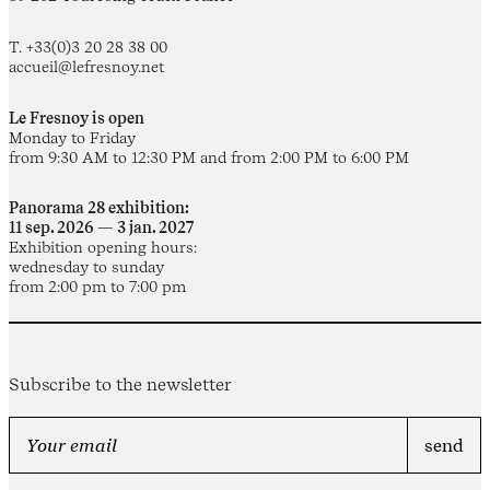
T. +33(0)3 20 28 38 00
accueil@lefresnoy.net
Le Fresnoy is open
Monday to Friday
from 9:30 AM to 12:30 PM and from 2:00 PM to 6:00 PM
Panorama 28 exhibition:
11 sep. 2026 — 3 jan. 2027
Exhibition opening hours:
wednesday to sunday
from 2:00 pm to 7:00 pm
Subscribe to the newsletter