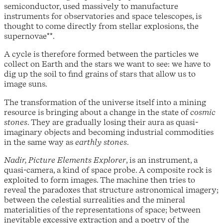
semiconductor, used massively to manufacture
instruments for observatories and space telescopes, is
thought to come directly from stellar explosions, the
supernovae**.
A cycle is therefore formed between the particles we
collect on Earth and the stars we want to see: we have to
dig up the soil to find grains of stars that allow us to
image suns.
The transformation of the universe itself into a mining
resource is bringing about a change in the state of
cosmic
stones
. They are gradually losing their aura as quasi-
imaginary objects and becoming industrial commodities
in the same way as
earthly stones
.
Nadir, Picture Elements Explorer
, is an instrument, a
quasi-camera, a kind of space probe. A composite rock is
exploited to form images. The machine then tries to
reveal the paradoxes that structure astronomical imagery;
between the celestial surrealities and the mineral
materialities of the representations of space; between
inevitable excessive extraction and a poetry of the