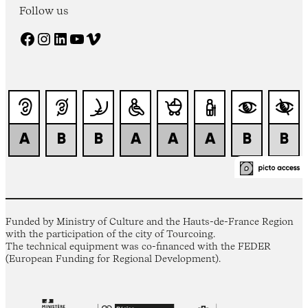
Follow us
Facebook
Instagram
LinkedIn
YouTube
Vimeo
Funded by Ministry of Culture and the Hauts-de-France Region
with the participation of the city of Tourcoing.
The technical equipment was co-financed with the FEDER
(European Funding for Regional Development).