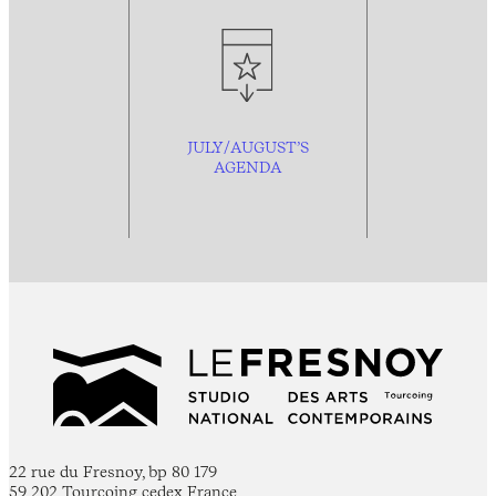
JULY/AUGUST’S
AGENDA
22 rue du Fresnoy, bp 80 179
59 202 Tourcoing cedex France