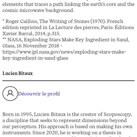
elements that traces a path linking the earth's core and the
cosmic microwave background.
* Roger Caillois, The Writing of Stones (1970). French
edition reprinted in La Lecture des pierres, Paris: Éditions
Xavier Barral, 2014, p.315.
** NASA, Exploding Stars Make Key Ingredient in Sand,
Glass, 16 November 2018 -
https://www.jpl.nasa.gov/news/exploding-stars-make-
key-ingredient-in-sand-glass
Lucien Bitaux
Découvrir le profil
Born in 1995, Lucien Bitaux is the creator of Scoposcopy,
a discipline that seeks to represent dimensions beyond
our perception. His approach is based on making his own
instruments. Since 2020, he is working on a thesis in