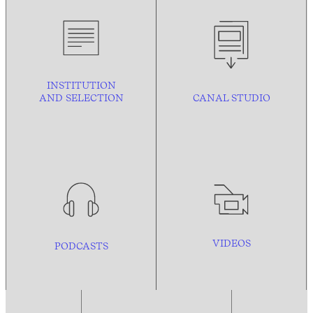
INSTITUTION
AND
SELECTION
CANAL STUDIO
VIDEOS
PODCASTS