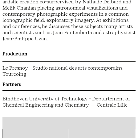
artistic creation co-surpervised by Nathalie Delbard and
Melik Ohanian placing astronomical visualizations and
contemporary photographic experiments in a common
iconographic field: exploratory imagery. At exhibitions
and conferences, he discusses these subjects many artists
and scientists such as Joan Fontcuberta and astrophysicist
Jean-Philippe Uzan.
Production
Le Fresnoy - Studio national des arts contemporains,
Tourcoing
Partners
Eindhoven University of Technology - Deptartement of
Chemical Engineering and Chemistry — Centrale Lille