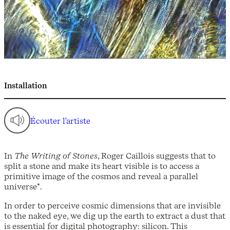
Installation
Écouter l'artiste
In
The Writing of Stones
, Roger Caillois suggests that to
split a stone and make its heart visible is to access a
primitive image of the cosmos and reveal a parallel
universe*.
In order to perceive cosmic dimensions that are invisible
to the naked eye, we dig up the earth to extract a dust that
is essential for digital photography: silicon. This