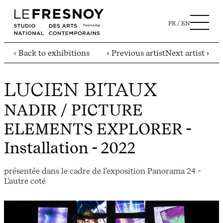
FR
EN
‹ Back to exhibitions
‹ Previous artist
Next artist ›
LUCIEN BITAUX
NADIR / PICTURE
ELEMENTS EXPLORER
-
Installation - 2022
présentée dans le cadre de l'exposition Panorama 24 -
L'autre coté