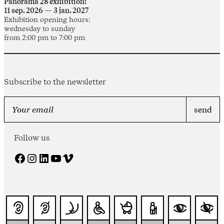
Panorama 28 exhibition:
11 sep. 2026 — 3 jan. 2027
Exhibition opening hours:
wednesday to sunday
from 2:00 pm to 7:00 pm
Subscribe to the newsletter
Follow us
Facebook
Instagram
LinkedIn
YouTube
Vimeo