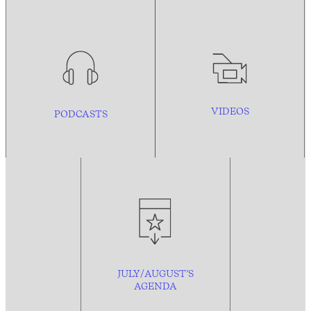
VIDEOS
PODCASTS
JULY/AUGUST’S
AGENDA