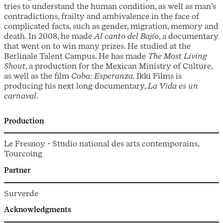
tries to understand the human condition, as well as man’s
contradictions, frailty and ambivalence in the face of
complicated facts, such as gender, migration, memory and
death. In 2008, he made
Al canto del Bajío
, a documentary
that went on to win many prizes. He studied at the
Berlinale Talent Campus. He has made
The Most Living
Shout
, a production for the Mexican Ministry of Culture,
as well as the film
Coba: Esperanza
. Ikki Films is
producing his next long documentary,
La Vida es un
carnaval
.
Production
Le Fresnoy - Studio national des arts contemporains,
Tourcoing
Partner
Surverde
Acknowledgments