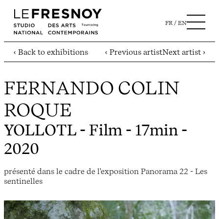
FR
EN
‹ Back to exhibitions
‹ Previous artist
Next artist ›
FERNANDO COLIN
ROQUE
YOLLOTL
- Film - 17min -
2020
présenté dans le cadre de l'exposition Panorama 22 - Les
sentinelles