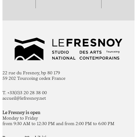
22 rue du Fresnoy, bp 80 179
59 202 Tourcoing cedex France
T. +33(0)3 20 28 38 00
accueil@lefresnoy.net
Le Fresnoy is open
Monday to Friday
from 9:30 AM to 12:30 PM and from 2:00 PM to 6:00 PM