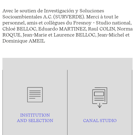
Avec le soutien de Investigación y Soluciones
Socioambientales A.C. (SURVERDE). Merci à tout le
personnel, amis et collègues du Fresnoy - Studio national,
Chloé BELLOC, Eduardo MARTINEZ, Raul COLIN, Norma
ROQUE, Jean-Marie et Laurence BELLOC, Jean-Michel et
Dominique AMEIL
INSTITUTION
AND
SELECTION
CANAL STUDIO