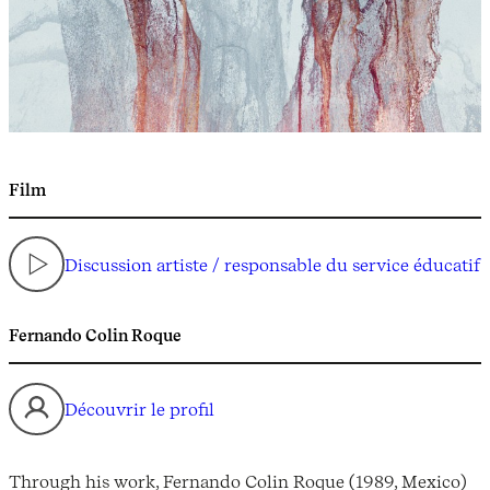
Film
Discussion artiste / responsable du service éducatif
Fernando Colin Roque
Découvrir le profil
Through his work, Fernando Colin Roque (1989, Mexico)