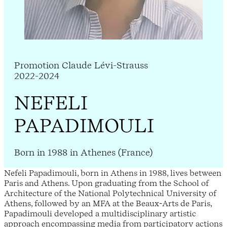
Promotion Claude Lévi-Strauss
2022-2024
NEFELI
PAPADIMOULI
Born in 1988 in Athenes (France)
Nefeli Papadimouli, born in Athens in 1988, lives between
Paris and Athens. Upon graduating from the School of
Architecture of the National Polytechnical University of
Athens, followed by an MFA at the Beaux-Arts de Paris,
Papadimouli developed a multidisciplinary artistic
approach encompassing media from participatory actions