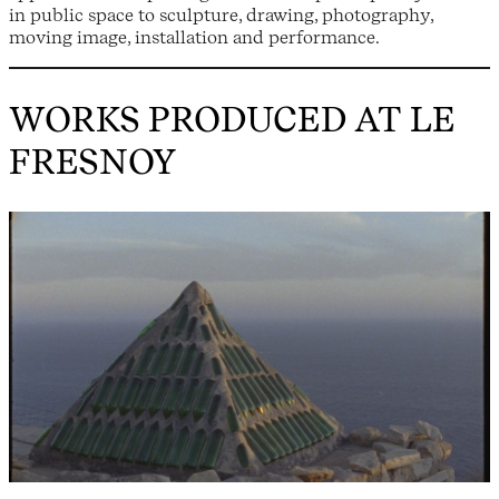
in public space to sculpture, drawing, photography,
moving image, installation and performance.
WORKS PRODUCED AT LE
FRESNOY