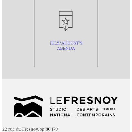
JULY/AUGUST’S
AGENDA
22 rue du Fresnoy, bp 80 179