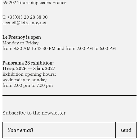
59 202 Tourcoing cedex France
T. +33(0)3 20 28 38 00
accueil@lefresnoy.net
Le Fresnoy is open
Monday to Friday
from 9:30 AM to 12:30 PM and from 2:00 PM to 6:00 PM
Panorama 28 exhibition:
11 sep. 2026 — 3 jan. 2027
Exhibition opening hours:
wednesday to sunday
from 2:00 pm to 7:00 pm
Subscribe to the newsletter