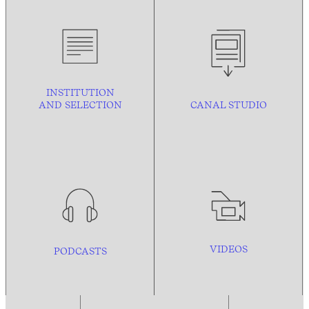
INSTITUTION
AND
SELECTION
CANAL STUDIO
VIDEOS
PODCASTS