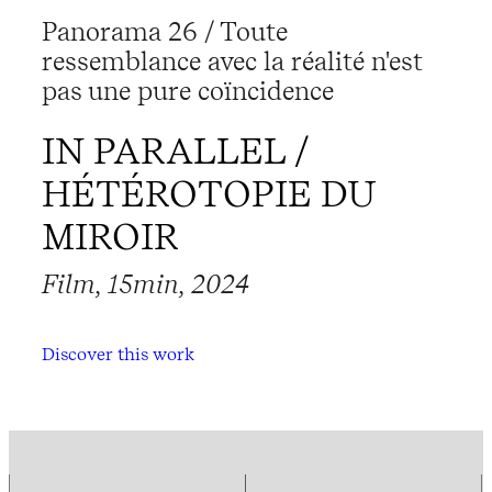
Panorama 26 / Toute
ressemblance avec la réalité n'est
pas une pure coïncidence
IN PARALLEL /
HÉTÉROTOPIE DU
MIROIR
Film, 15min, 2024
Discover this work