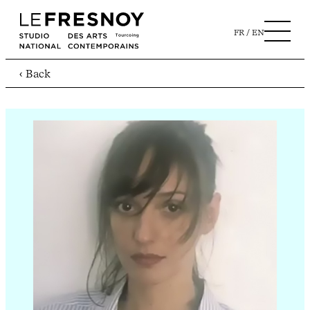
FR
EN
‹ Back