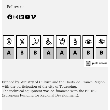
Follow us
Facebook
Instagram
LinkedIn
YouTube
Vimeo
Funded by Ministry of Culture and the Hauts-de-France Region
with the participation of the city of Tourcoing.
The technical equipment was co-financed with the FEDER
(European Funding for Regional Development).