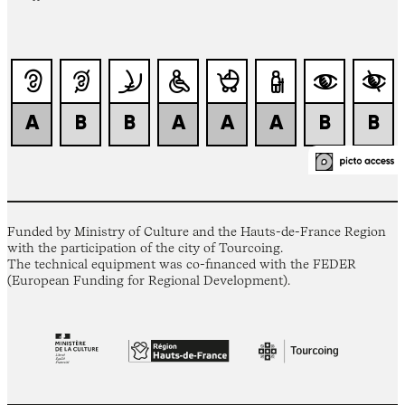
Funded by Ministry of Culture and the Hauts-de-France Region
with the participation of the city of Tourcoing.
The technical equipment was co-financed with the FEDER
(European Funding for Regional Development).