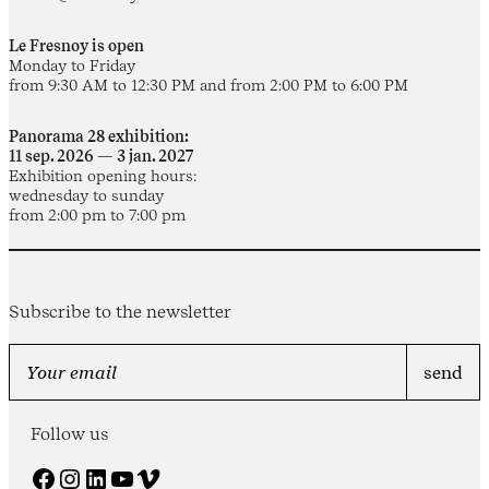
Le Fresnoy is open
Monday to Friday
from 9:30 AM to 12:30 PM and from 2:00 PM to 6:00 PM
Panorama 28 exhibition:
11 sep. 2026 — 3 jan. 2027
Exhibition opening hours:
wednesday to sunday
from 2:00 pm to 7:00 pm
Subscribe to the newsletter
Follow us
Facebook
Instagram
LinkedIn
YouTube
Vimeo