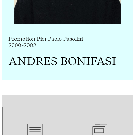
Promotion Pier Paolo Pasolini
2000-2002
ANDRES BONIFASI