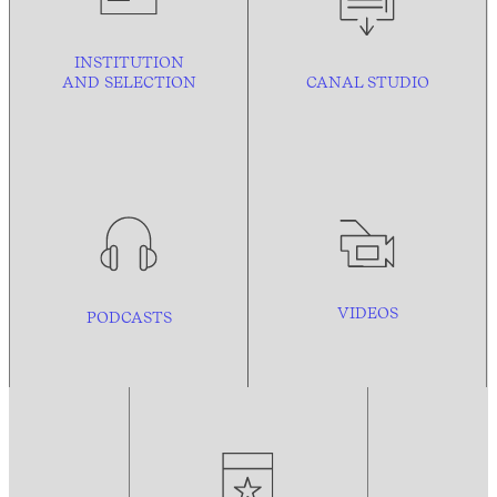
INSTITUTION
AND
SELECTION
CANAL STUDIO
VIDEOS
PODCASTS