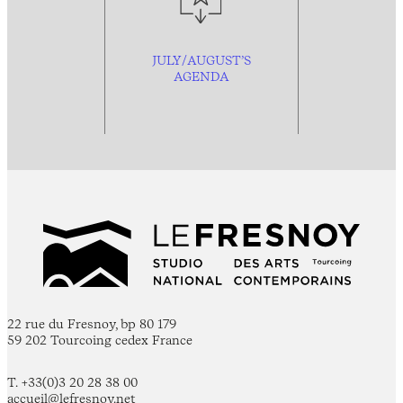
JULY/AUGUST’S
AGENDA
22 rue du Fresnoy, bp 80 179
59 202 Tourcoing cedex France
T. +33(0)3 20 28 38 00
accueil@lefresnoy.net