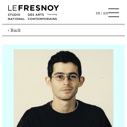
FR
EN
‹ Back