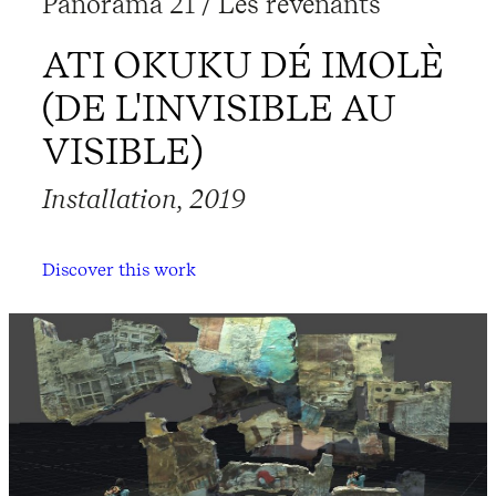
Panorama 21 / Les revenants
ATI OKUKU DÉ IMOLÈ
(DE L'INVISIBLE AU
VISIBLE)
Installation, 2019
Discover this work