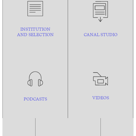
INSTITUTION
AND
SELECTION
CANAL STUDIO
VIDEOS
PODCASTS