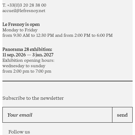
T. +33(0)3 20 28 38 00
accueil@lefresnoy.net
Le Fresnoy is open
Monday to Friday
from 9:30 AM to 12:30 PM and from 2:00 PM to 6:00 PM
Panorama 28 exhibition:
11 sep. 2026 — 3 jan. 2027
Exhibition opening hours:
wednesday to sunday
from 2:00 pm to 7:00 pm
Subscribe to the newsletter
Follow us