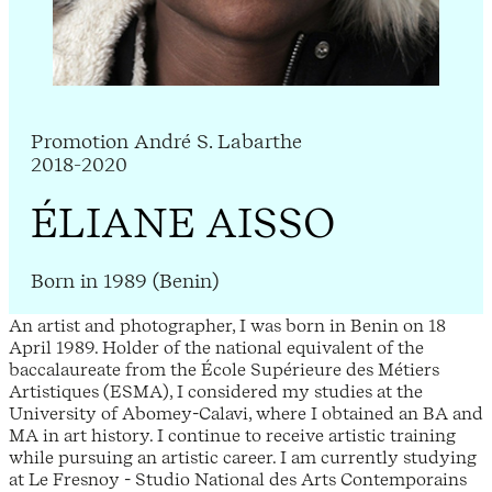
Promotion André S. Labarthe
2018-2020
ÉLIANE AISSO
Born in 1989 (Benin)
An artist and photographer, I was born in Benin on 18
April 1989. Holder of the national equivalent of the
baccalaureate from the École Supérieure des Métiers
Artistiques (ESMA), I considered my studies at the
University of Abomey-Calavi, where I obtained an BA and
MA in art history. I continue to receive artistic training
while pursuing an artistic career. I am currently studying
at Le Fresnoy - Studio National des Arts Contemporains