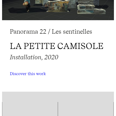
Panorama 22 / Les sentinelles
LA PETITE CAMISOLE
Installation, 2020
Discover this work