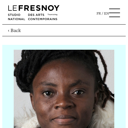
FR
EN
‹ Back