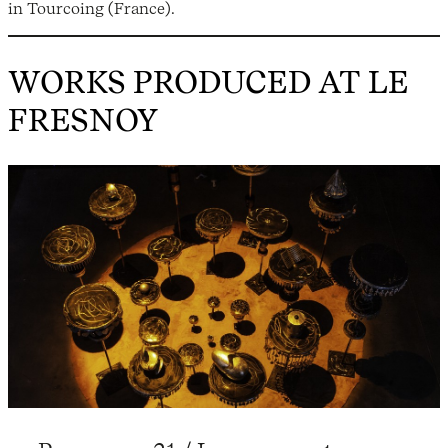
in Tourcoing (France).
WORKS PRODUCED AT LE
FRESNOY