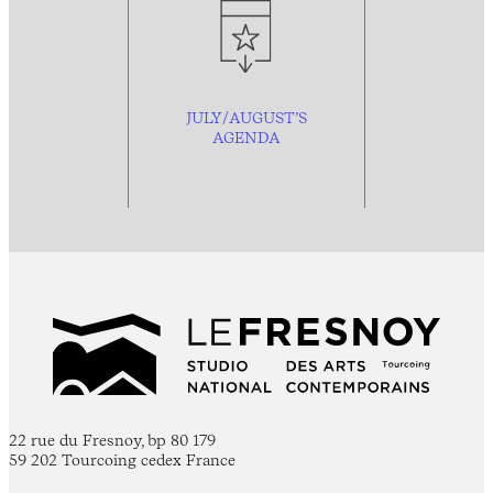
JULY/AUGUST’S
AGENDA
22 rue du Fresnoy, bp 80 179
59 202 Tourcoing cedex France