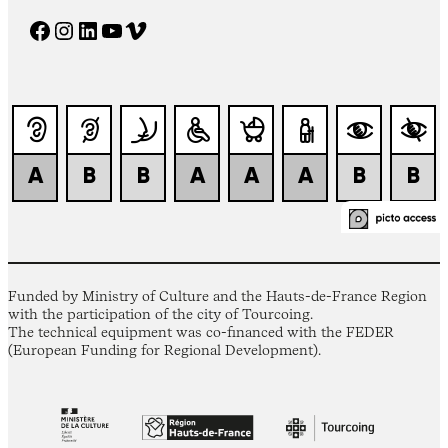
Facebook
Instagram
LinkedIn
YouTube
Vimeo
Funded by Ministry of Culture and the Hauts-de-France Region
with the participation of the city of Tourcoing.
The technical equipment was co-financed with the FEDER
(European Funding for Regional Development).