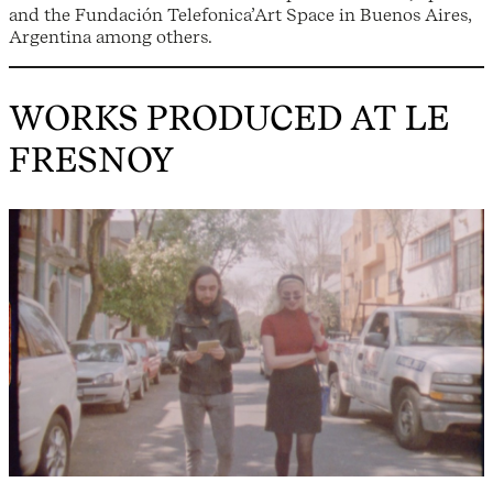
and the Fundación Telefonica’Art Space in Buenos Aires,
Argentina among others.
WORKS PRODUCED AT LE
FRESNOY