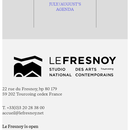
JULY/AUGUST’S
AGENDA
22 rue du Fresnoy, bp 80 179
59 202 Tourcoing cedex France
T. +33(0)3 20 28 38 00
accueil@lefresnoy.net
Le Fresnoy is open