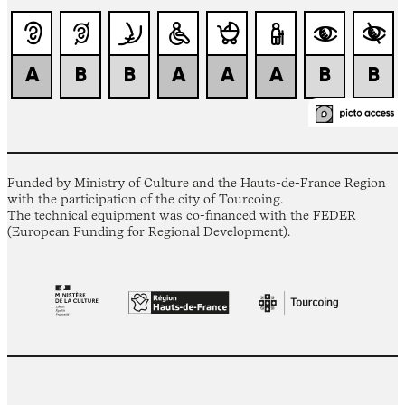
Funded by Ministry of Culture and the Hauts-de-France Region
with the participation of the city of Tourcoing.
The technical equipment was co-financed with the FEDER
(European Funding for Regional Development).