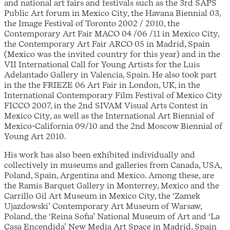
and national art fairs and festivals such as the 3rd SAPS
Public Art forum in Mexico City, the Havana Biennial 03,
the Image Festival of Toronto 2002 / 2010, the
Contemporary Art Fair MACO 04 /06 /11 in Mexico City,
the Contemporary Art Fair ARCO 05 in Madrid, Spain
(Mexico was the invited country for this year) and in the
VII International Call for Young Artists for the Luis
Adelantado Gallery in Valencia, Spain. He also took part
in the the FRIEZE 06 Art Fair in London, UK, in the
International Contemporary Film Festival of Mexico City
FICCO 2007, in the 2nd SIVAM Visual Arts Contest in
Mexico City, as well as the International Art Biennial of
Mexico-California 09/10 and the 2nd Moscow Biennial of
Young Art 2010.
His work has also been exhibited individually and
collectively in museums and galleries from Canada, USA,
Poland, Spain, Argentina and Mexico. Among these, are
the Ramis Barquet Gallery in Monterrey, Mexico and the
Carrillo Gil Art Museum in Mexico City, the ‘Zamek
Ujazdowski’ Contemporary Art Museum of Warsaw,
Poland, the ‘Reina Sofia’ National Museum of Art and ‘La
Casa Encendida’ New Media Art Space in Madrid, Spain