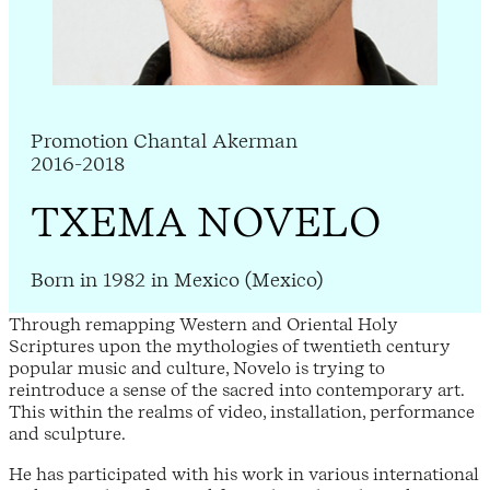
Promotion Chantal Akerman
2016-2018
TXEMA NOVELO
Born in 1982 in Mexico (Mexico)
Through remapping Western and Oriental Holy
Scriptures upon the mythologies of twentieth century
popular music and culture, Novelo is trying to
reintroduce a sense of the sacred into contemporary art.
This within the realms of video, installation, performance
and sculpture.
He has participated with his work in various international