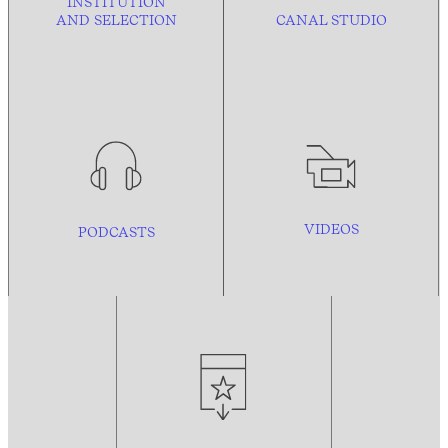
INSTITUTION
AND
SELECTION
CANAL STUDIO
VIDEOS
PODCASTS