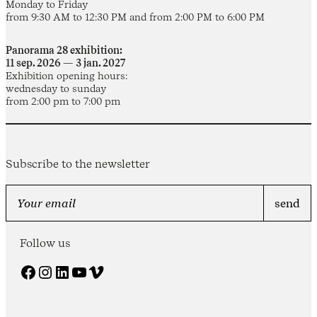
Monday to Friday
from 9:30 AM to 12:30 PM and from 2:00 PM to 6:00 PM
Panorama 28 exhibition:
11 sep. 2026 — 3 jan. 2027
Exhibition opening hours:
wednesday to sunday
from 2:00 pm to 7:00 pm
Subscribe to the newsletter
Follow us
Facebook
Instagram
LinkedIn
YouTube
Vimeo