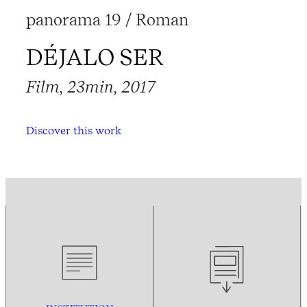
panorama 19 / Roman
DÉJALO SER
Film, 23min, 2017
Discover this work