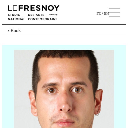
FR
EN
‹ Back