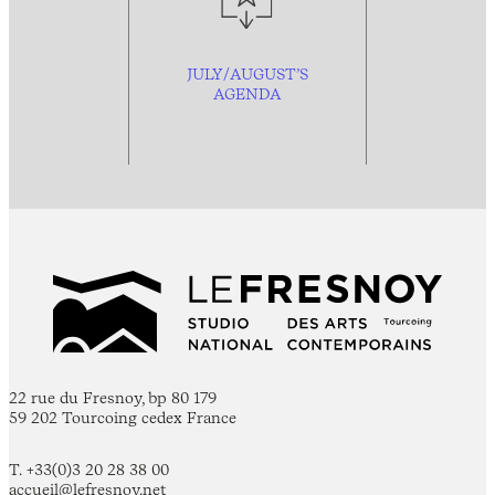
JULY/AUGUST’S
AGENDA
22 rue du Fresnoy, bp 80 179
59 202 Tourcoing cedex France
T. +33(0)3 20 28 38 00
accueil@lefresnoy.net