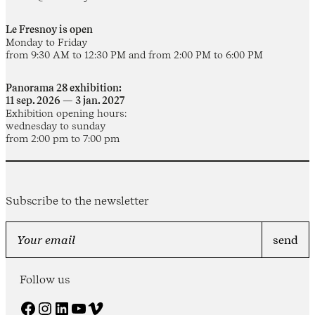
Le Fresnoy is open
Monday to Friday
from 9:30 AM to 12:30 PM and from 2:00 PM to 6:00 PM
Panorama 28 exhibition:
11 sep. 2026 — 3 jan. 2027
Exhibition opening hours:
wednesday to sunday
from 2:00 pm to 7:00 pm
Subscribe to the newsletter
Follow us
Facebook
Instagram
LinkedIn
YouTube
Vimeo