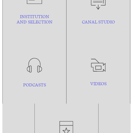
INSTITUTION
AND
SELECTION
CANAL STUDIO
VIDEOS
PODCASTS