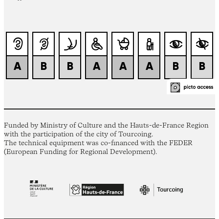
Funded by Ministry of Culture and the Hauts-de-France Region
with the participation of the city of Tourcoing.
The technical equipment was co-financed with the FEDER
(European Funding for Regional Development).