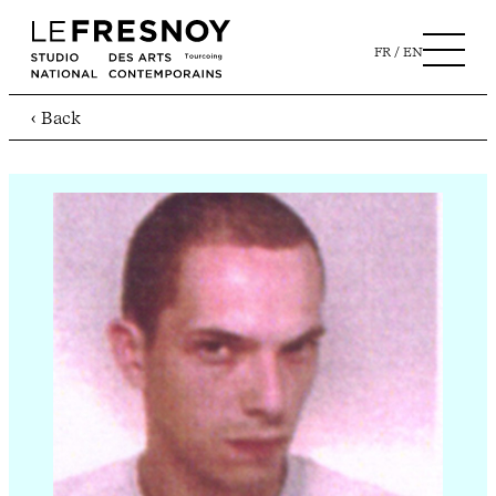
FR
EN
‹ Back