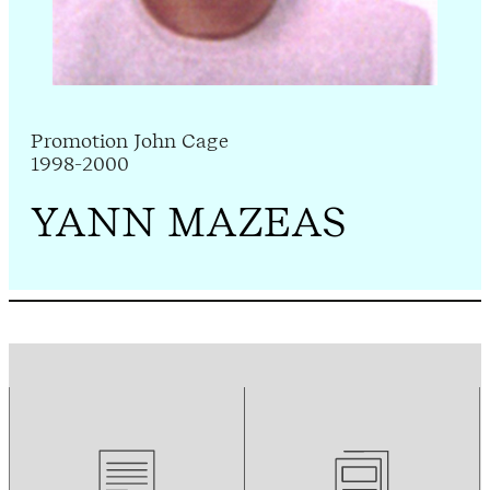
Promotion John Cage
1998-2000
YANN MAZEAS