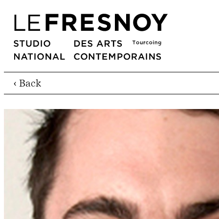
‹ Back