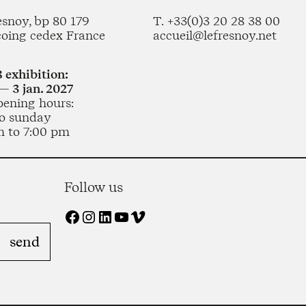
esnoy, bp 80 179
T. +33(0)3 20 28 38 00
coing cedex France
accueil@lefresnoy.net
 exhibition:
— 3 jan. 2027
pening hours:
o sunday
m to 7:00 pm
Follow us
Facebook
Instagram
LinkedIn
YouTube
Vimeo