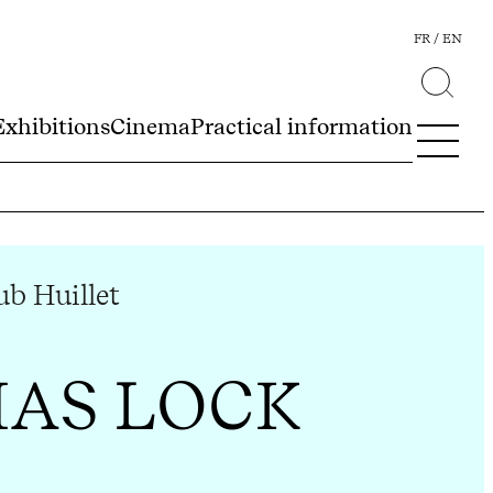
FR
EN
Exhibitions
Cinema
Practical information
b Huillet
AS LOCK