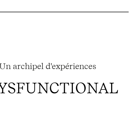
Un archipel d'expériences
DYSFUNCTIONAL