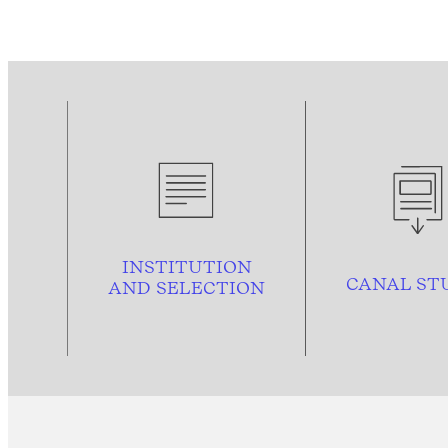
INSTITUTION
CANAL ST
AND
SELECTION