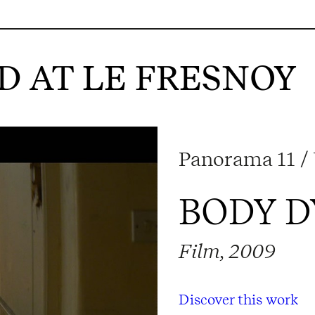
 AT LE FRESNOY
Panorama 11 / 
BODY 
Film, 2009
Discover this work