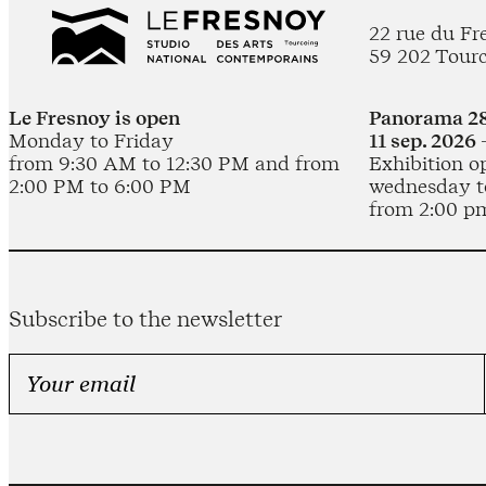
22 rue du Fr
59 202 Tour
Le Fresnoy is open
Panorama 28
Monday to Friday
11 sep. 2026 
from 9:30 AM to 12:30 PM and from
Exhibition o
2:00 PM to 6:00 PM
wednesday t
from 2:00 p
Subscribe to the newsletter