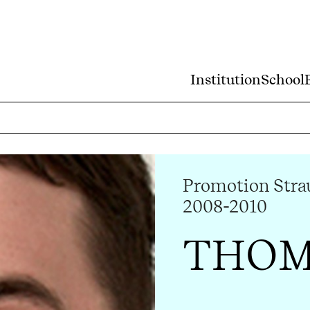
Institution
School
Promotion Strau
2008-2010
THOM