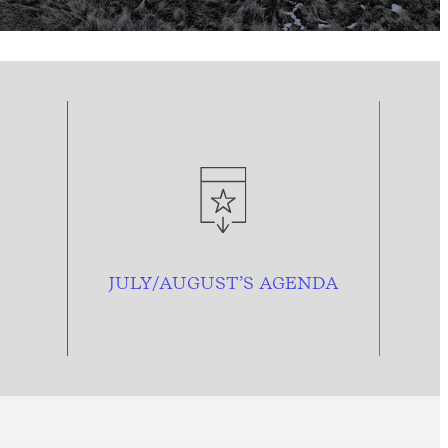
JULY/AUGUST’S AGENDA