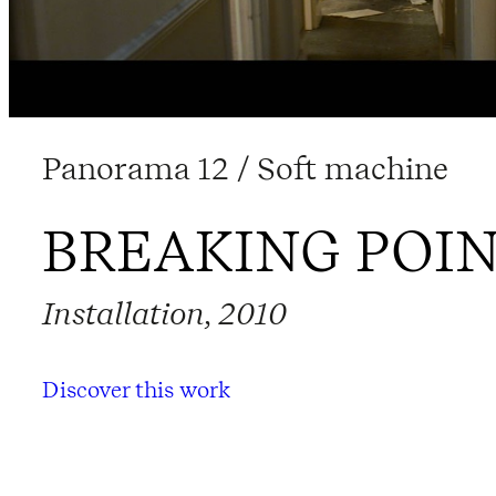
Panorama 12 / Soft machine
BREAKING POI
Installation, 2010
Discover this work