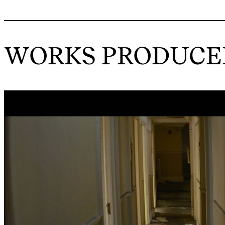
WORKS PRODUCED