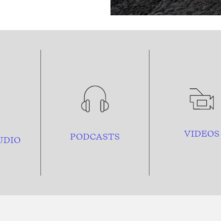
VIDEOS
PODCASTS
UDIO