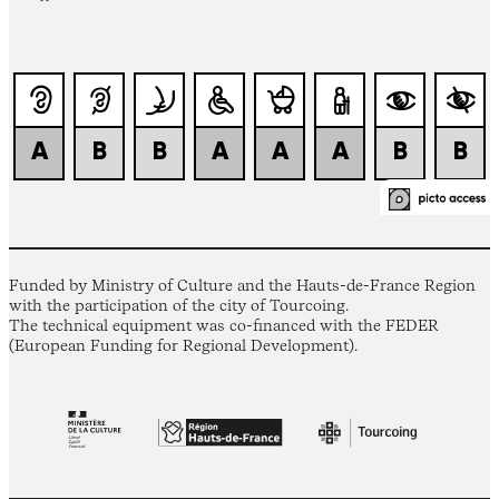
Funded by Ministry of Culture and the Hauts-de-France Region
with the participation of the city of Tourcoing.
The technical equipment was co-financed with the FEDER
(European Funding for Regional Development).