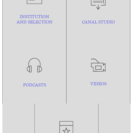
INSTITUTION
AND
SELECTION
CANAL STUDIO
VIDEOS
PODCASTS