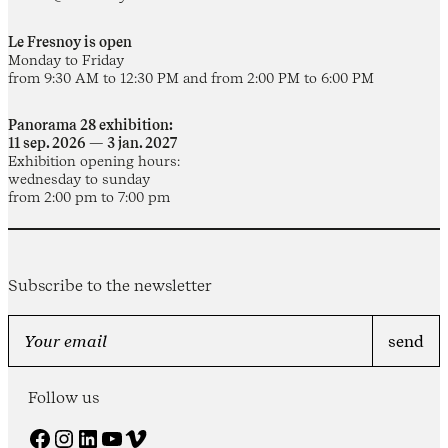
Le Fresnoy is open
Monday to Friday
from 9:30 AM to 12:30 PM and from 2:00 PM to 6:00 PM
Panorama 28 exhibition:
11 sep. 2026 — 3 jan. 2027
Exhibition opening hours:
wednesday to sunday
from 2:00 pm to 7:00 pm
Subscribe to the newsletter
Follow us
Facebook
Instagram
LinkedIn
YouTube
Vimeo