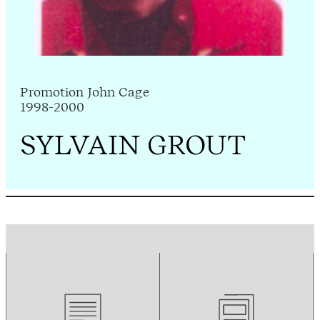
Promotion John Cage
1998-2000
SYLVAIN GROUT