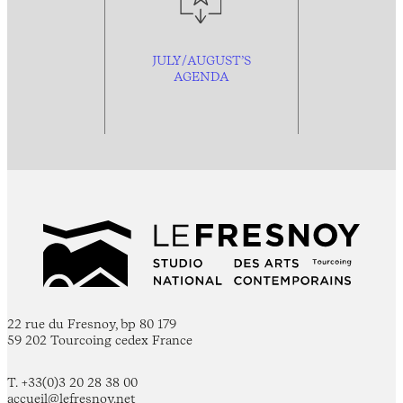
JULY/AUGUST’S
AGENDA
22 rue du Fresnoy, bp 80 179
59 202 Tourcoing cedex France
T. +33(0)3 20 28 38 00
accueil@lefresnoy.net