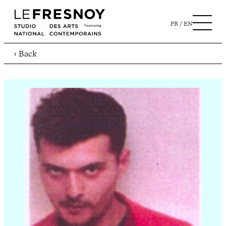
FR
EN
‹ Back