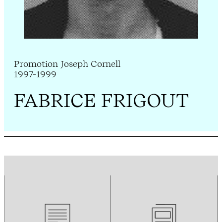
Promotion Joseph Cornell
1997-1999
FABRICE FRIGOUT