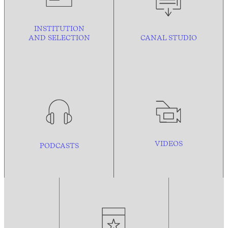
INSTITUTION
AND
SELECTION
CANAL STUDIO
VIDEOS
PODCASTS