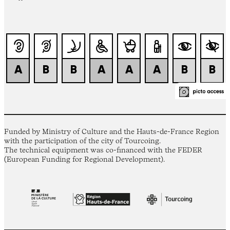
Funded by Ministry of Culture and the Hauts-de-France Region
with the participation of the city of Tourcoing.
The technical equipment was co-financed with the FEDER
(European Funding for Regional Development).