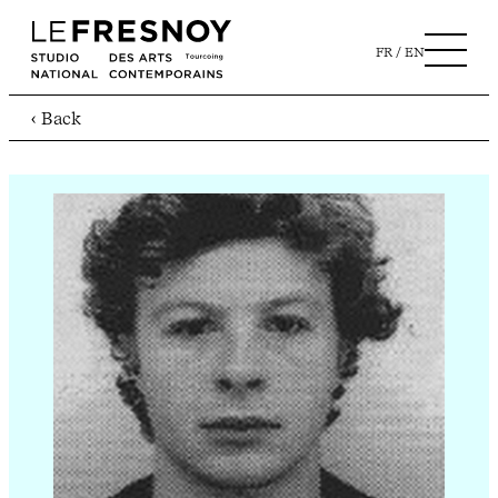
FR
EN
‹ Back