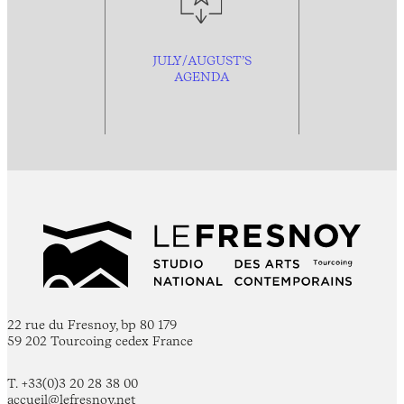
JULY/AUGUST’S
AGENDA
22 rue du Fresnoy, bp 80 179
59 202 Tourcoing cedex France
T. +33(0)3 20 28 38 00
accueil@lefresnoy.net