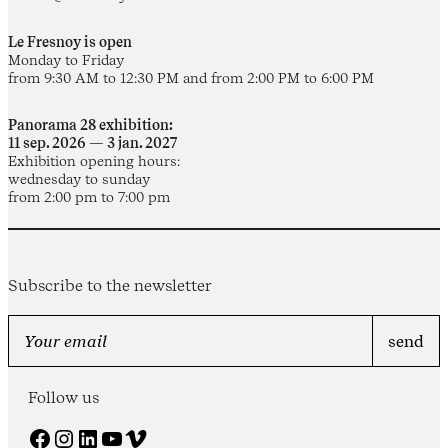
Le Fresnoy is open
Monday to Friday
from 9:30 AM to 12:30 PM and from 2:00 PM to 6:00 PM
Panorama 28 exhibition:
11 sep. 2026 — 3 jan. 2027
Exhibition opening hours:
wednesday to sunday
from 2:00 pm to 7:00 pm
Subscribe to the newsletter
Follow us
Facebook
Instagram
LinkedIn
YouTube
Vimeo