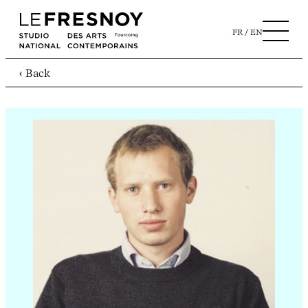
FR
EN
‹ Back