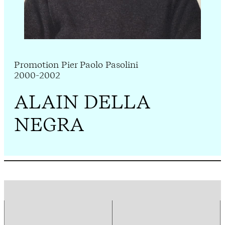
Promotion Pier Paolo Pasolini
2000-2002
ALAIN DELLA
NEGRA