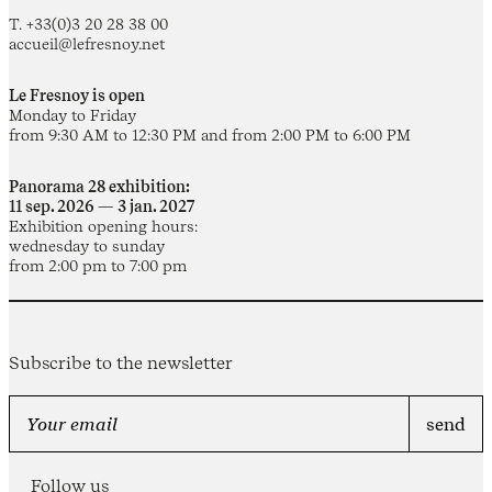
T. +33(0)3 20 28 38 00
accueil@lefresnoy.net
Le Fresnoy is open
Monday to Friday
from 9:30 AM to 12:30 PM and from 2:00 PM to 6:00 PM
Panorama 28 exhibition:
11 sep. 2026 — 3 jan. 2027
Exhibition opening hours:
wednesday to sunday
from 2:00 pm to 7:00 pm
Subscribe to the newsletter
Follow us