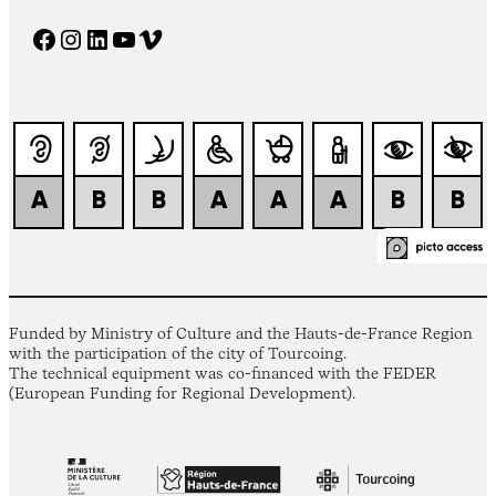
Facebook
Instagram
LinkedIn
YouTube
Vimeo
Funded by Ministry of Culture and the Hauts-de-France Region
with the participation of the city of Tourcoing.
The technical equipment was co-financed with the FEDER
(European Funding for Regional Development).