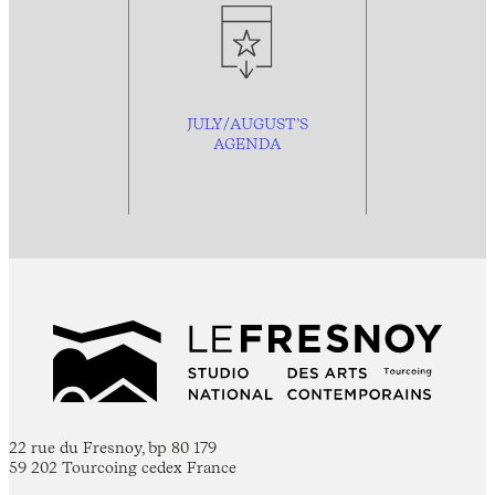
JULY/AUGUST’S
AGENDA
22 rue du Fresnoy, bp 80 179
59 202 Tourcoing cedex France