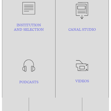
INSTITUTION
AND
SELECTION
CANAL STUDIO
VIDEOS
PODCASTS