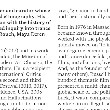
aker and curator whose
says, "go hand in hand 
and ethnography. His
and their historically c
ion with the history of
Born in 1976 in Massach
d inquiry into trance
became known through h
 Rouch, Maya Deren
worked with the physic
quickly moved on "to in
14 (2017) and his work
avant-garde cinema, po
pidou, the Museum of
and trance dance à la J
odern Art Chicago, the
films, installations, l
hers. He is a recipient
And, as the founder of
ernational Critics
many others), Russell 
s second and third
hundred thematic film
Festival (2013, 2017).
presented a multi-chan
vidence, USA, 2005-
global scale of the pol
and Hallucinations
Luck, it was a compara
ting a multi-form non-
workers in an illegal, 
 invisible mountain.
state-owned copper mine