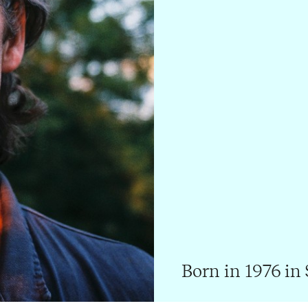
Born in 1976 in 