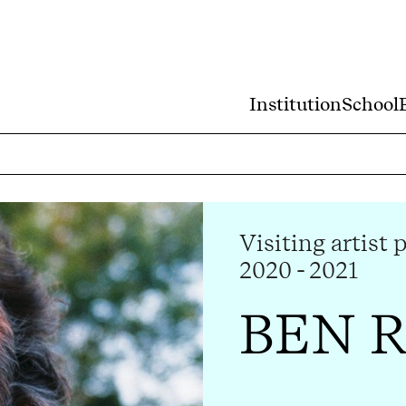
Institution
School
Visiting artist 
2020 - 2021
BEN 