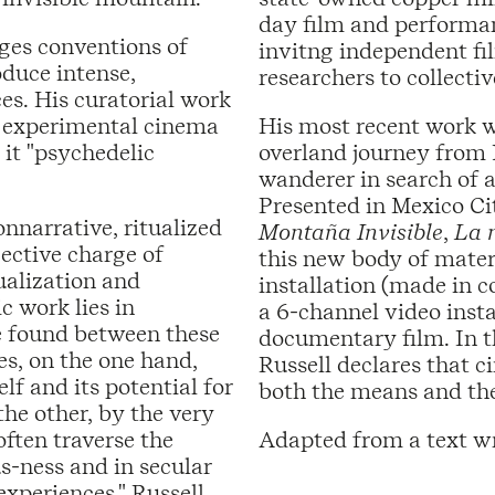
day film and performanc
nges conventions of
invitng independent fil
duce intense,
researchers to collecti
es. His curatorial work
n experimental cinema
His most recent work w
 it "psychedelic
overland journey from 
wanderer in search of 
Presented in Mexico Ci
nnarrative, ritualized
Montaña Invisible
,
La 
jective charge of
this new body of mate
ualization and
installation (made in c
c work lies in
a 6-channel video insta
be found between these
documentary film. In t
es, on the one hand,
Russell declares that ci
f and its potential for
both the means and the
he other, by the very
often traverse the
Adapted from a text wr
s-ness and in secular
experiences," Russell