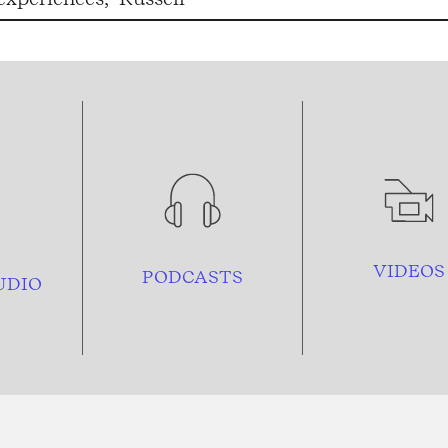
VIDEOS
PODCASTS
UDIO