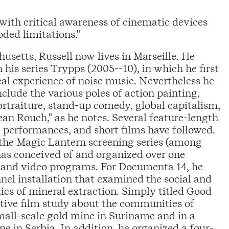
with critical awareness of cinematic devices
oded limitations."
usetts, Russell now lives in Marseille. He
is series Trypps (2005--10), in which he first
al experience of noise music. Nevertheless he
clude the various poles of action painting,
rtraiture, stand-up comedy, global capitalism,
ean Rouch," as he notes. Several feature-length
ive performances, and short films have followed.
 the Magic Lantern screening series (among
has conceived of and organized over one
 and video programs. For Documenta 14, he
nel installation that examined the social and
itics of mineral extraction. Simply titled Good
tive film study about the communities of
small-scale gold mine in Suriname and in a
 in Serbia. In addition, he organized a four-