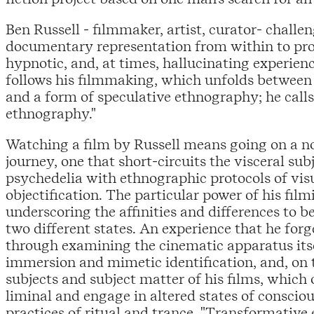
Ben Russell - filmmaker, artist, curator- challe
documentary representation from within to pro
hypnotic, and, at times, hallucinating experienc
follows his filmmaking, which unfolds betwee
and a form of speculative ethnography; he calls
ethnography."
Watching a film by Russell means going on a no
journey, one that short-circuits the visceral sub
psychedelia with ethnographic protocols of vis
objectification. The particular power of his filmi
underscoring the affinities and differences to 
two different states. An experience that he forg
through examining the cinematic apparatus itsel
immersion and mimetic identification, and, on t
subjects and subject matter of his films, which 
liminal and engage in altered states of consciou
practices of ritual and trance. "Transformative 