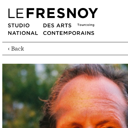
‹ Back