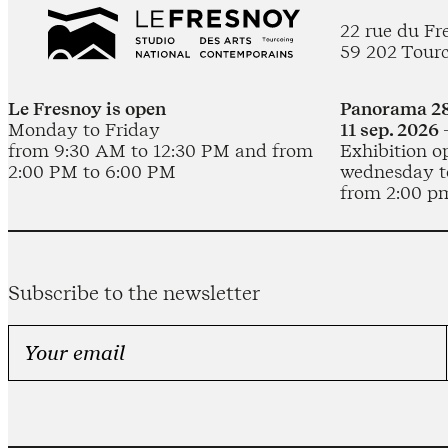
22 rue du Fr
59 202 Tour
Le Fresnoy is open
Panorama 28
Monday to Friday
11 sep. 2026 
from 9:30 AM to 12:30 PM and from
Exhibition o
2:00 PM to 6:00 PM
wednesday t
from 2:00 p
Subscribe to the newsletter