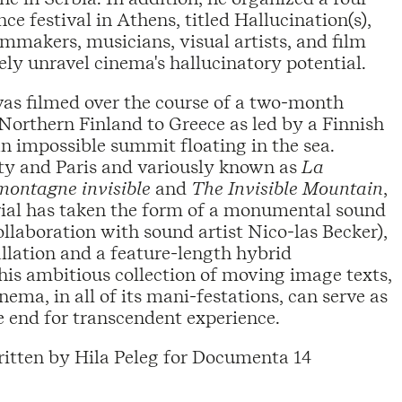
e festival in Athens, titled Hallucination(s),
mmakers, musicians, visual artists, and film
vely unravel cinema's hallucinatory potential.
as filmed over the course of a two-month
Northern Finland to Greece as led by a Finnish
an impossible summit floating in the sea.
ty and Paris and variously known as
La
montagne invisible
and
The Invisible Mountain
,
rial has taken the form of a monumental sound
ollaboration with sound artist Nico-las Becker),
llation and a feature-length hybrid
his ambitious collection of moving image texts,
nema, in all of its mani-festations, can serve as
 end for transcendent experience.
itten by Hila Peleg for Documenta 14