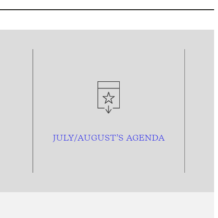
JULY/AUGUST’S AGENDA