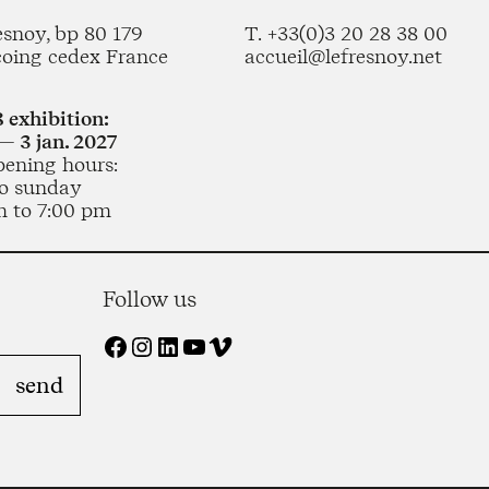
esnoy, bp 80 179
T. +33(0)3 20 28 38 00
coing cedex France
accueil@lefresnoy.net
 exhibition:
— 3 jan. 2027
pening hours:
o sunday
m to 7:00 pm
Follow us
Facebook
Instagram
LinkedIn
YouTube
Vimeo