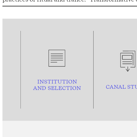
INSTITUTION
CANAL ST
AND
SELECTION