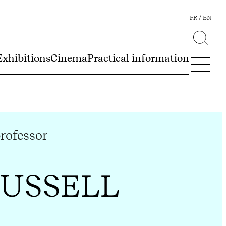
FR
EN
Exhibitions
Cinema
Practical information
professor
RUSSELL