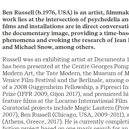
Ben Russell (b.1976, USA) is an artist, filmm
work lies at the intersection of psychedelia 
films and installations are in direct conversat
the documentary image, providing a time-base
phenomena and evoking the research of Jean
and Michael Snow, among others.
Russell was an exhibiting artist at Documenta 
has been presented at the Centre Georges Pom
Modern Art, the Tate Modern, the Museum of M
Venice Film Festival and the Berlinale, among ot
of a 2008 Guggenheim Fellowship, a Fipresci Int
Prize (IFFR 2009, Gijon 2017), and premiered hi
feature films at the Locarno International Film 
Curatorial projects include Magic Lantern (Pro
2007), Ben Russell (Chicago, USA, 2009-2011), 
(Athens, Greece, 2017). He is currently comple
fiction project based on one man's search for an