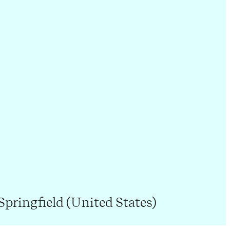
Springfield (United States)