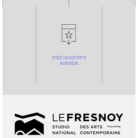
JULY/AUGUST’S
AGENDA