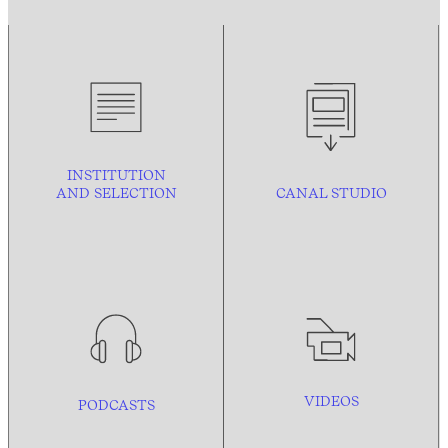
INSTITUTION
AND
SELECTION
CANAL STUDIO
VIDEOS
PODCASTS