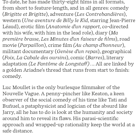
To date, he has made thirty-eight films in all formats,
from short to feature-length, and in all genres: comedy
(
Brigitte et Brigitte
), adventure (
Les Contrebandières
),
western (
Une aventure de Billy le Kid
, starring Jean-Pierre
Léaud), erotic film (
Anatomie d'un rapport
, co-directed
with his wife, with him in the lead role), diary (
Ma
première brasse, Les Minutes d'un faiseur de films
), road
movie (
Parpaillon
), crime film
(Au champ d'honneur
),
militant documentary (
Genèse d'un repas
), geographical
(
Foix, La Cabale des oursins
), comic (
Barres
), literary
adaptation
(Le Fantôme de Longstaff)
. .. All are linked by
a golden Ariadne's thread that runs from start to finish:
comedy.
Luc Moullet is the only burlesque filmmaker of the
Nouvelle Vague. A penny-pincher like Keaton, a keen
observer of the social comedy of his time like Tati and
Buñuel, a pataphysicist and logician of the absurd like
Jarry, all he has to do is look at the humanity and society
around him to reveal its flaws. His parasi-scientific
approach and wrapped-up rationality keep the world at a
safe distance.