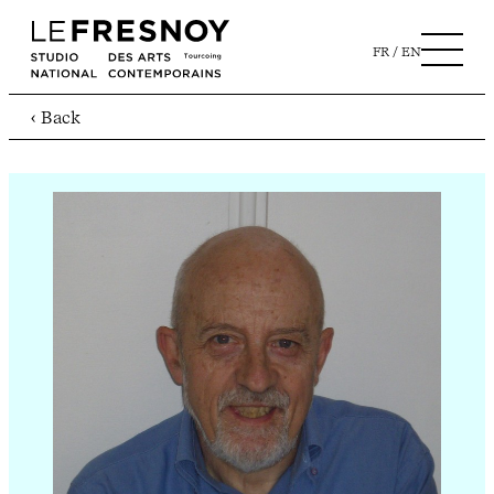
FR
EN
‹ Back