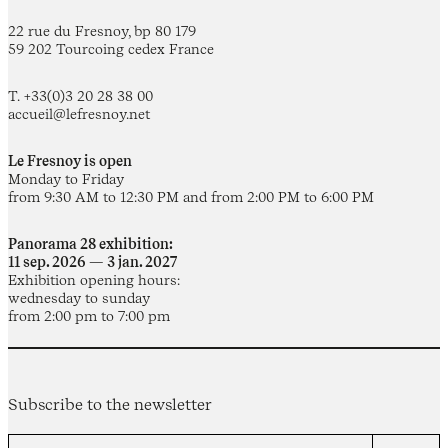
22 rue du Fresnoy, bp 80 179
59 202 Tourcoing cedex France
T. +33(0)3 20 28 38 00
accueil@lefresnoy.net
Le Fresnoy is open
Monday to Friday
from 9:30 AM to 12:30 PM and from 2:00 PM to 6:00 PM
Panorama 28 exhibition:
11 sep. 2026 — 3 jan. 2027
Exhibition opening hours:
wednesday to sunday
from 2:00 pm to 7:00 pm
Subscribe to the newsletter