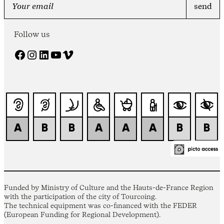
Follow us
Facebook
Instagram
LinkedIn
YouTube
Vimeo
Funded by Ministry of Culture and the Hauts-de-France Region
with the participation of the city of Tourcoing.
The technical equipment was co-financed with the FEDER
(European Funding for Regional Development).