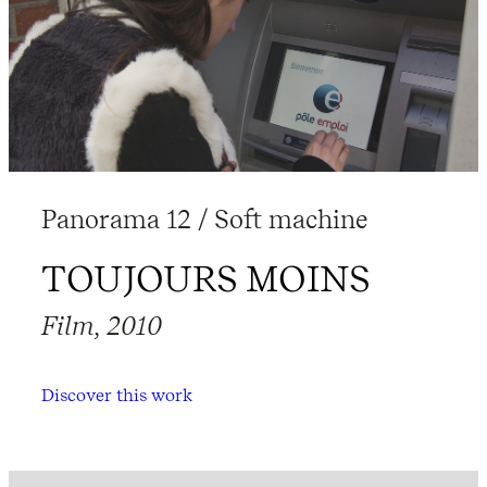
Panorama 12 / Soft machine
TOUJOURS MOINS
Film, 2010
Discover this work