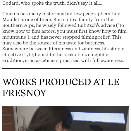
Godard, who spoke the truth, didn't say it all...
Cinema has many historians but few geographers. Luc
Moullet is one of them. Born into a family from the
Southern Alps, he wisely followed Lubitsch's advice ("to
know how to film actors, you must first know how to film
mountains"), and has never stopped filming relief. This
may also be the source of his taste for bareness.
Somewhere between literalness and zaniness, his simple,
effective style, honed to the peak of his cinephile
erudition, is an asceticism practised with full awareness.
WORKS PRODUCED AT LE
FRESNOY