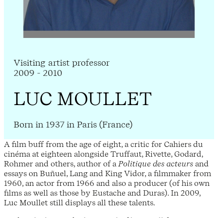
Visiting artist professor
2009 - 2010
LUC MOULLET
Born in 1937 in Paris (France)
A film buff from the age of eight, a critic for Cahiers du
cinéma at eighteen alongside Truffaut, Rivette, Godard,
Rohmer and others, author of a
Politique des acteurs
and
essays on Buñuel, Lang and King Vidor, a filmmaker from
1960, an actor from 1966 and also a producer (of his own
films as well as those by Eustache and Duras). In 2009,
Luc Moullet still displays all these talents.