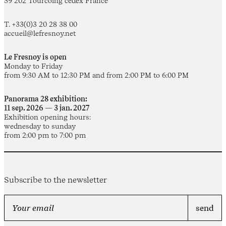
59 202 Tourcoing cedex France
T. +33(0)3 20 28 38 00
accueil@lefresnoy.net
Le Fresnoy is open
Monday to Friday
from 9:30 AM to 12:30 PM and from 2:00 PM to 6:00 PM
Panorama 28 exhibition:
11 sep. 2026 — 3 jan. 2027
Exhibition opening hours:
wednesday to sunday
from 2:00 pm to 7:00 pm
Subscribe to the newsletter