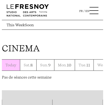
FR
EN
This Week
Soon
CINEMA
Today
Sat.
8
Sun.
9
Mon.
10
Tue.
11
Wed
Pas de séances cette semaine