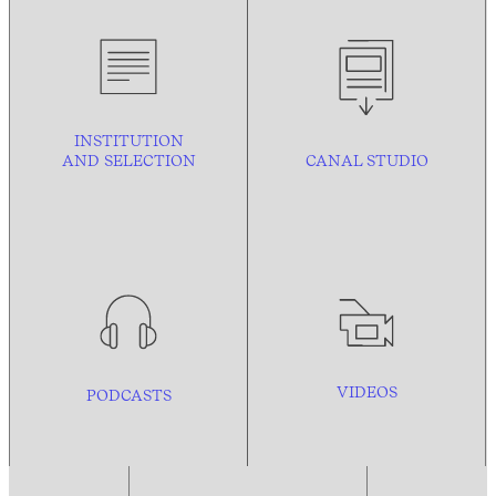
INSTITUTION
AND
SELECTION
CANAL STUDIO
VIDEOS
PODCASTS