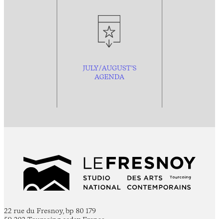
JULY/AUGUST’S
AGENDA
22 rue du Fresnoy, bp 80 179