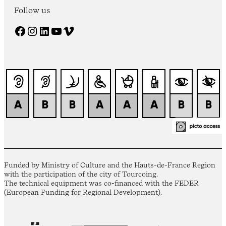
Follow us
Facebook
Instagram
LinkedIn
YouTube
Vimeo
Funded by Ministry of Culture and the Hauts-de-France Region
with the participation of the city of Tourcoing.
The technical equipment was co-financed with the FEDER
(European Funding for Regional Development).